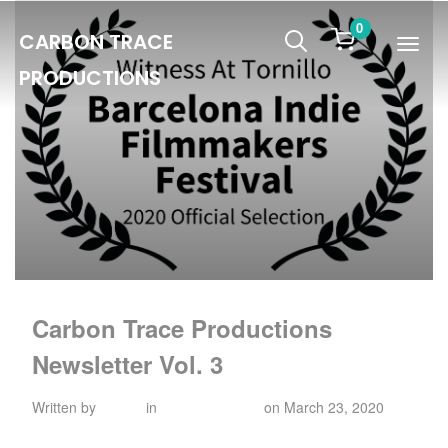
0
CARBON TRACE
Info
PRODUCTIONS
Carbon Trace Productions
Newsletter Vol. 3
Written by
admin
in
Uncategorized
on
March 23, 2020