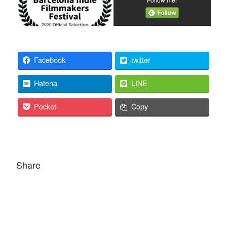
Facebook
twitter
Hatena
LINE
Pocket
Copy
Share