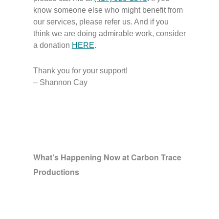
know someone else who might benefit from
our services, please refer us. And if you
think we are doing admirable work, consider
a donation
HERE
.
Thank you for your support!
– Shannon Cay
What’s Happening Now at Carbon Trace
Productions