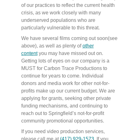
of our practices to reflect the current health
crisis, as we work closely with many
underserved populations who are
particularly vulnerable to this threat.
We have several films coming out soon(see
above), as well as plenty of
other
content
you may have missed out on.
Getting lots of eyes on our company is a
MUST for Carbon Trace Productions to
continue for years to come. Individual
donors and media work for other not-for-
profits make up our current budget. We are
applying for grants, seeking other private
funding mechanisms, and continuing to
reach out to Springfield’s not-for-profit
community promotional opportunities.
If you need video production services,
please call me at
(417) 929-1573
.
If you