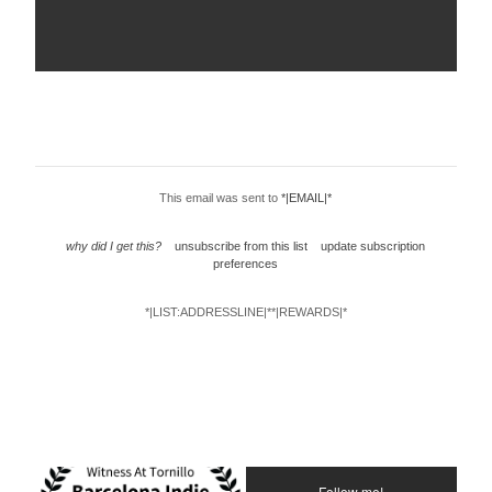
This email was sent to
*|EMAIL|*
why did I get this?
unsubscribe from this list
update subscription
preferences
*|LIST:ADDRESSLINE|**|REWARDS|*
Follow me!