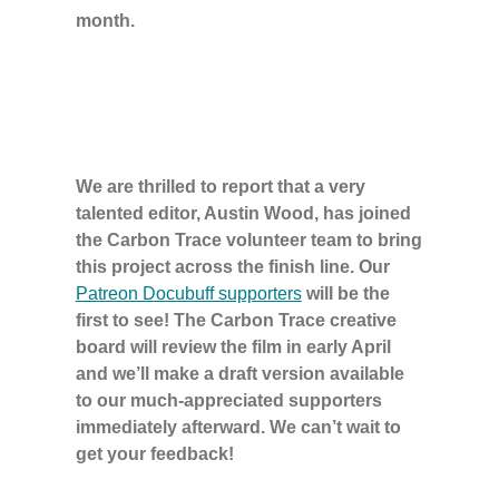
month.
We are thrilled to report that a very
talented editor, Austin Wood, has joined
the Carbon Trace volunteer team to bring
this project across the finish line. Our
Patreon Docubuff supporters
will be the
first to see! The Carbon Trace creative
board will review the film in early April
and we’ll make a draft version available
to our much-appreciated supporters
immediately afterward. We can’t wait to
get your feedback!