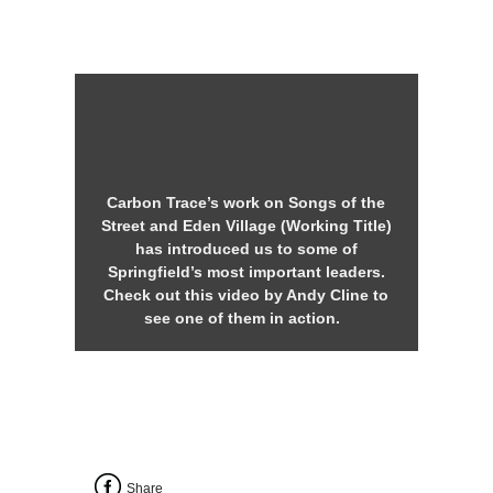
Carbon Trace’s work on Songs of the
Street and Eden Village (Working Title)
has introduced us to some of
Springfield’s most important leaders.
Check out this video by Andy Cline to
see one of them in action.
Share