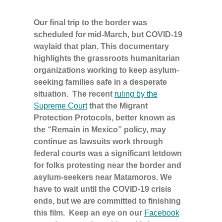
Our final trip to the border was
scheduled for mid-March, but COVID-19
waylaid that plan. This documentary
highlights the grassroots humanitarian
organizations working to keep asylum-
seeking families safe in a desperate
situation. The recent
ruling by the
Supreme Court
that the Migrant
Protection Protocols, better known as
the “Remain in Mexico” policy, may
continue as lawsuits work through
federal courts was a significant letdown
for folks protesting near the border and
asylum-seekers near Matamoros. We
have to wait until the COVID-19 crisis
ends, but we are committed to finishing
this film. Keep an eye on our
Facebook