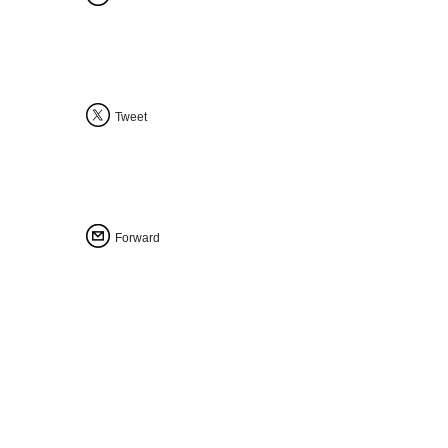
Tweet
Forward