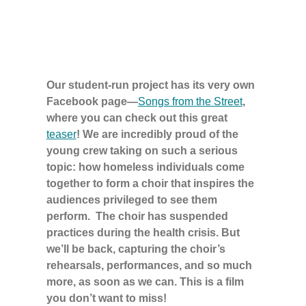
Our student-run project has its very own
Facebook page—
Songs from the Street
,
where you can check out this great
teaser
! We are incredibly proud of the
young crew taking on such a serious
topic: how homeless individuals come
together to form a choir that inspires the
audiences privileged to see them
perform. The choir has suspended
practices during the health crisis. But
we’ll be back, capturing the choir’s
rehearsals, performances, and so much
more, as soon as we can. This is a film
you don’t want to miss!