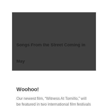
Songs From the Street Coming in
May
Woohoo!
Our newest film, “Witness At Tornillo,” will
be featured in two international film festivals