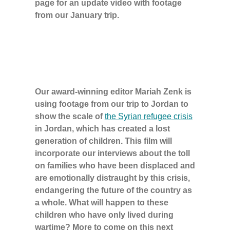
page for an update video with footage
from our January trip.
Our award-winning editor Mariah Zenk is
using footage from our trip to Jordan to
show the scale of
the Syrian refugee crisis
in Jordan, which has created a lost
generation of children. This film will
incorporate our interviews about the toll
on families who have been displaced and
are emotionally distraught by this crisis,
endangering the future of the country as
a whole. What will happen to these
children who have only lived during
wartime? More to come on this next