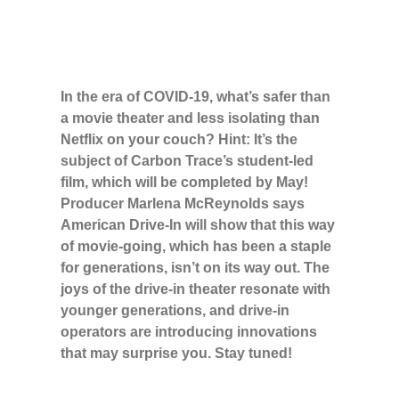
In the era of COVID-19, what’s safer than
a movie theater and less isolating than
Netflix on your couch? Hint: It’s the
subject of Carbon Trace’s student-led
film, which will be completed by May!
Producer Marlena McReynolds says
American Drive-In will show that this way
of movie-going, which has been a staple
for generations, isn’t on its way out. The
joys of the drive-in theater resonate with
younger generations, and drive-in
operators are introducing innovations
that may surprise you. Stay tuned!