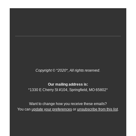
Copyright © *2020*, All rights reserved.
Our mailing address is:
*1330 E Cherry St #104, Springfield, MO 65802*
Want to change how you receive these emails?
You can
update your preferences
or
unsubscribe from this list
.