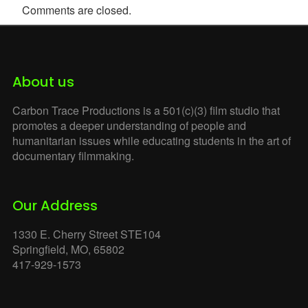
Comments are closed.
About us
Carbon Trace Productions is a 501(c)(3) film studio that
promotes a deeper understanding of people and
humanitarian issues while educating students in the art of
documentary filmmaking.
Our Address
1330 E. Cherry Street STE104
Springfield, MO, 65802
417-929-1573