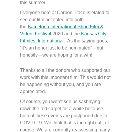
this summer!
Everyone here at Carbon Trace is elated to
see our film accepted into both
the
Barcelona International Short Film &
Video Festival
2020 and the
Kansas City
Filmfest International
.
As the saying goes,
“It’s an honor just to be nominated”—but
honestly—we are hoping for a win!
Thanks to all the donors who supported our
work with this important film! This would not
be happening without you, and you are
appreciated.
Of course, you won’t see us sashaying
down the red carpet for a while because
both of these events are postponed due to
COVID-19. We think that is the right call, of
course. We are currently reassessing many