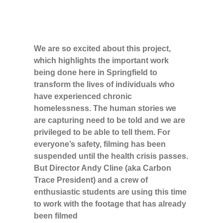
We are so excited about this project,
which highlights the important work
being done here in Springfield to
transform the lives of individuals who
have experienced chronic
homelessness. The human stories we
are capturing need to be told and we are
privileged to be able to tell them. For
everyone’s safety, filming has been
suspended until the health crisis passes.
But Director Andy Cline (aka Carbon
Trace President) and a crew of
enthusiastic students are using this time
to work with the footage that has already
been filmed