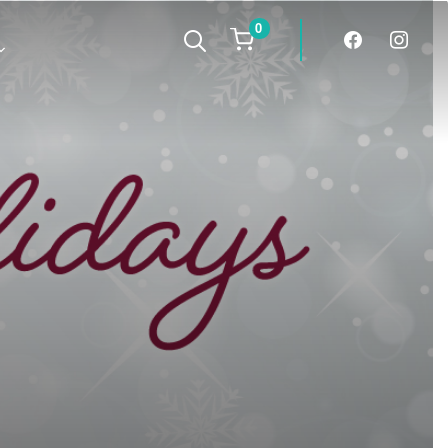
0
facebook
instagra