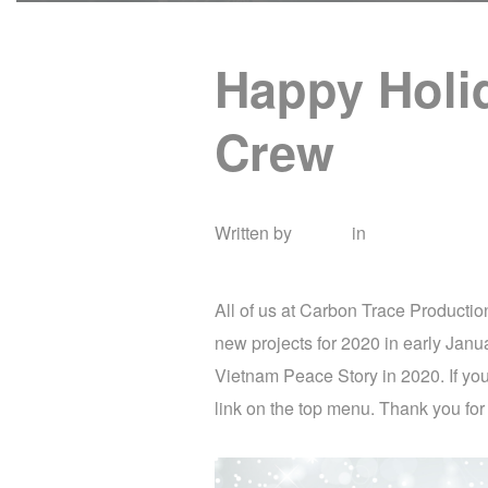
Happy Holi
Crew
Written by
admin
in
Uncategorize
All of us at Carbon Trace Producti
new projects for 2020 in early Janua
Vietnam Peace Story in 2020. If you
link on the top menu. Thank you for