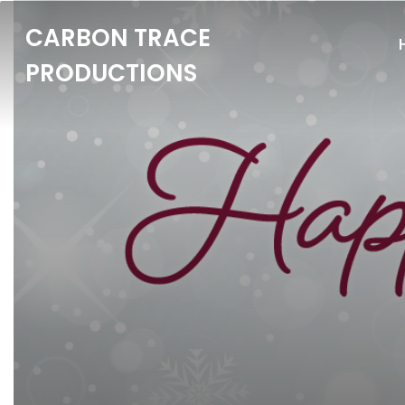
CARBON TRACE
PRODUCTIONS