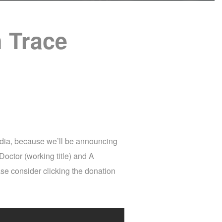
 Trace
edia, because we’ll be announcing
Doctor (working title) and A
ase consider clicking the donation