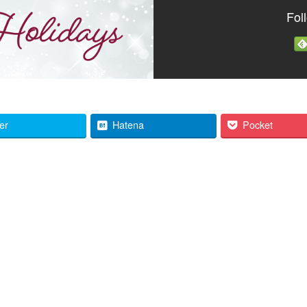
Fol
ter
Hatena
Pocket