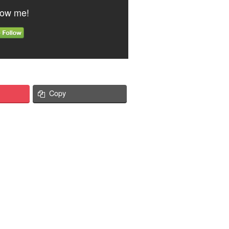
low me!
Copy