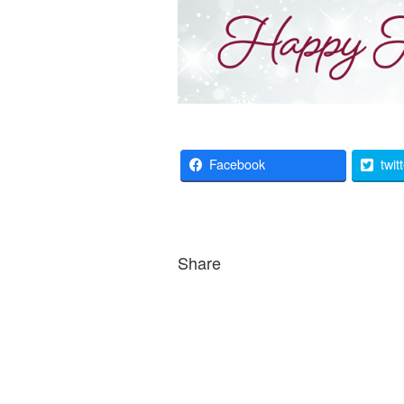
Facebook
twit
Share