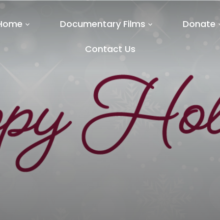
Home
Documentary Films
Donate
Contact Us