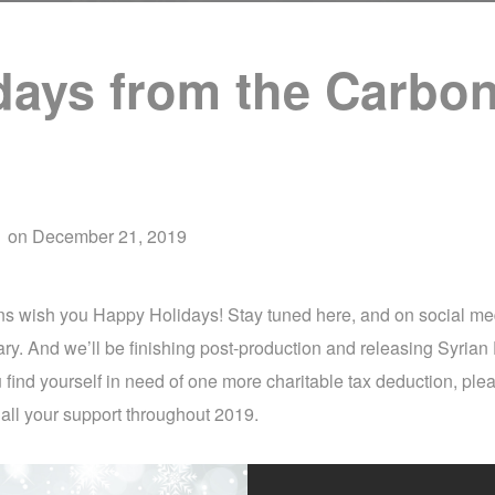
days from the Carbon
d
on
December 21, 2019
ons wish you Happy Holidays! Stay tuned here, and on social m
ry. And we’ll be finishing post-production and releasing Syrian 
 find yourself in need of one more charitable tax deduction, ple
 all your support throughout 2019.