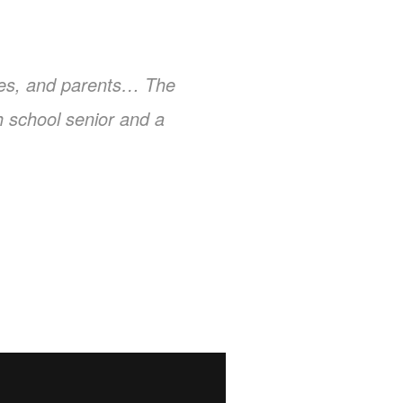
aches, and parents… The
gh school senior and a