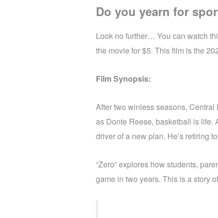
Do you yearn for spor
Look no further… You can watch this
the movie for $5. This film is the 
Film Synopsis:
After two winless seasons, Centra
as Donte Reese, basketball is life. 
driver of a new plan. He’s retiring 
“Zero” explores how students, pare
game in two years. This is a story