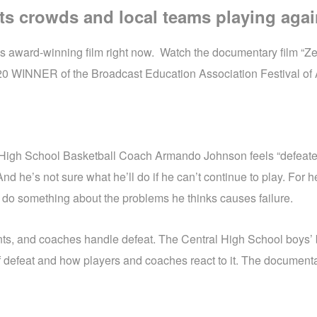
ts crowds and local teams playing agai
 award-winning film right now. Watch the documentary film “Zero
2020 WINNER of the Broadcast Education Association Festival of A
l High School Basketball Coach Armando Johnson feels “defeate
And he’s not sure what he’ll do if he can’t continue to play. For
to do something about the problems he thinks causes failure.
nts, and coaches handle defeat. The Central High School boys’
 of defeat and how players and coaches react to it. The documen