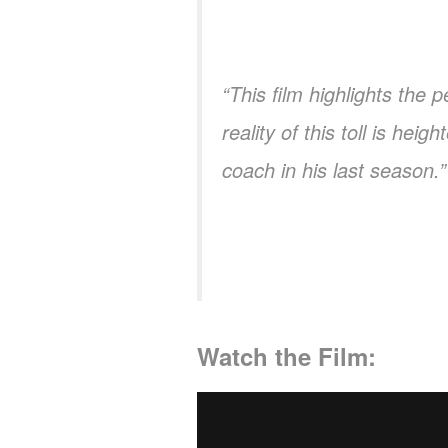
“This film highlights the
reality of this toll is he
coach in his last season.”
Watch the Film: