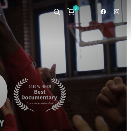
0
facebook
instagra