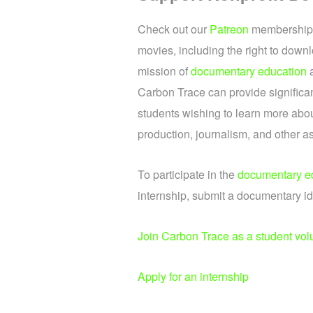
Check out our
Patreon
memberships.
movies, including the right to downl
mission of
documentary education
Carbon Trace can provide significan
students wishing to learn more abou
production, journalism, and other a
To participate in the
documentary e
internship, submit a documentary id
Join Carbon Trace as a student vol
Apply for an internship