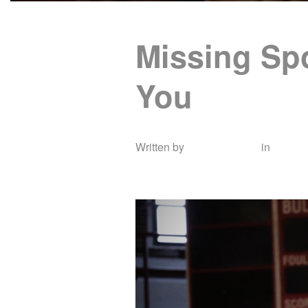
Missing Spo
You
Written by
Shannon Cay
in
Docum