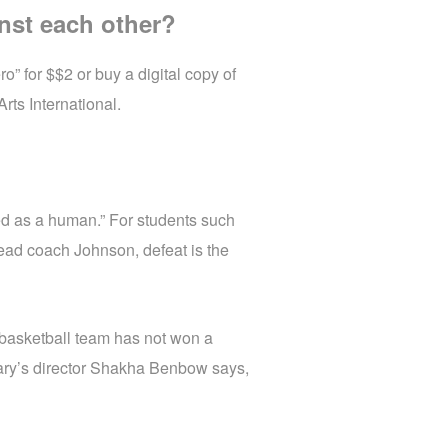
nst each other?
” for $$2 or buy a digital copy of
rts International.
d as a human.” For students such
 head coach Johnson, defeat is the
 basketball team has not won a
tary’s director Shakha Benbow says,