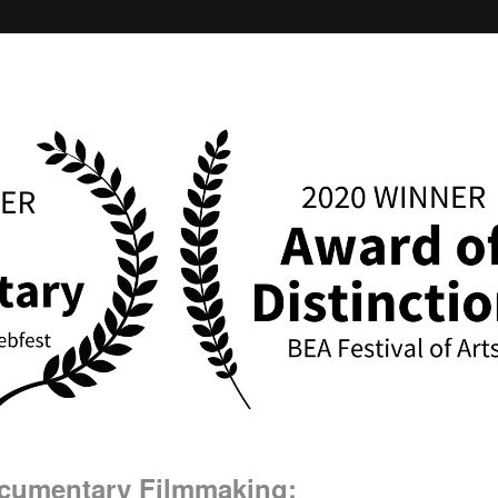
ocumentary Filmmaking: