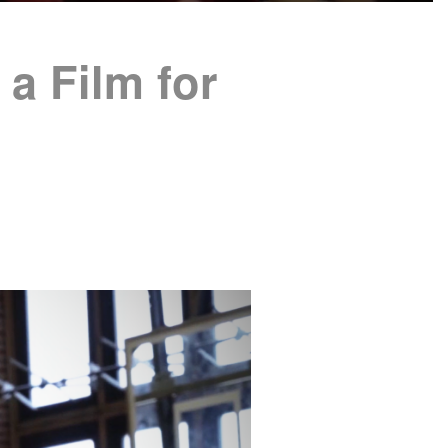
a Film for