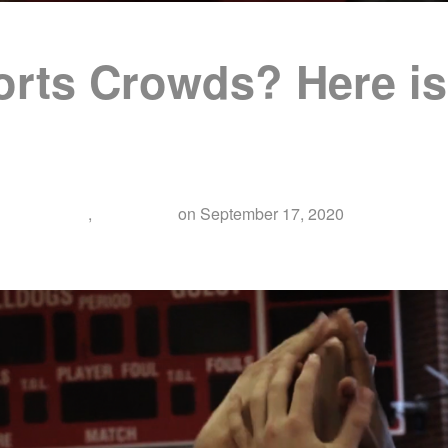
rts Crowds? Here is 
entary Film
,
Education
on
September 17, 2020