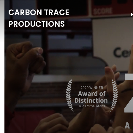
CARBON TRACE
PRODUCTIONS