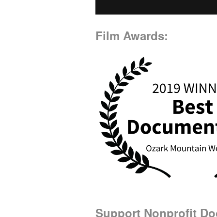
Film Awards:
Support Nonprofit D