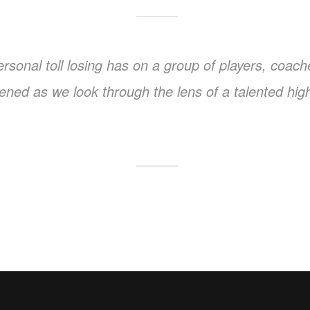
 personal toll losing has on a group of players, co
ightened as we look through the lens of a talented hi