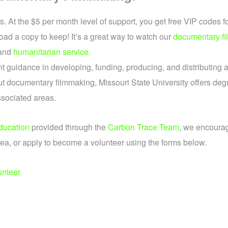
 At the $5 per month level of support, you get free VIP codes f
oad a copy to keep! It’s a great way to watch our
documentary fi
and
humanitarian service.
t guidance in developing, funding, producing, and distributing 
t documentary filmmaking, Missouri State University offers degr
ssociated areas.
ducation
provided through the
Carbon Trace Team
, we encourag
ea, or apply to become a volunteer using the forms below.
unteer