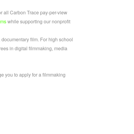
or all Carbon Trace pay-per-view
lms
while supporting our nonprofit
a documentary film. For high school
ees in digital filmmaking, media
e you to apply for a filmmaking