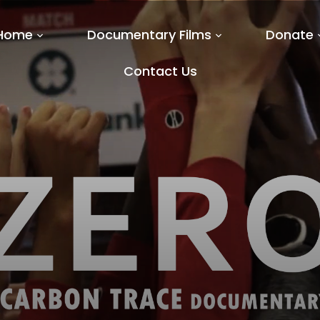
Home
Documentary Films
Donate
Contact Us