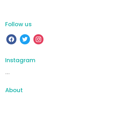
Videos
Follow us
facebook
twitter
instagram
Instagram
…
About
16 Weeks
501(c)3
A Vietnam Peace Story
About
All of a Sudden