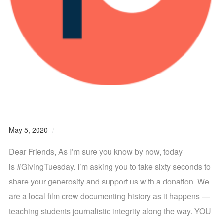
#GivingTuesdayNOW is Today
May 5, 2020
0 comments
Dear Friends, As I’m sure you know by now, today
is #GivingTuesday. I’m asking you to take sixty seconds to
share your generosity and support us with a donation. We
are a local film crew documenting history as it happens —
teaching students journalistic integrity along the way. YOU