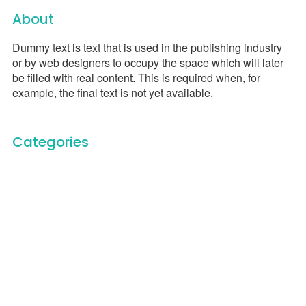
About
Dummy text is text that is used in the publishing industry
or by web designers to occupy the space which will later
be filled with real content. This is required when, for
example, the final text is not yet available.
Categories
Carbon Trace Podcast
Carbon Trace Team
Documentary Film
Education
General
Humanitarian Service
Newsletter
On Stage
Scenic
Uncategorized