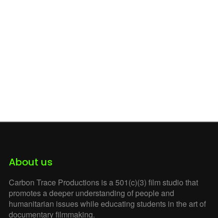
Shortcodes
Social Media
Songs From the Street
Souriyat
Team Members
Watch our Films
William Schmitt
Witness at the Border
Witness at Tornillo
Zero
About us
Carbon Trace Productions is a 501(c)(3) film studio that
promotes a deeper understanding of people and
humanitarian issues while educating students in the art of
documentary filmmaking.