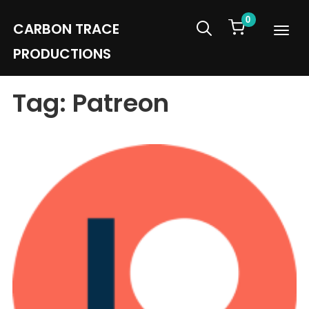
0
CARBON TRACE
Info
PRODUCTIONS
Tag:
Patreon