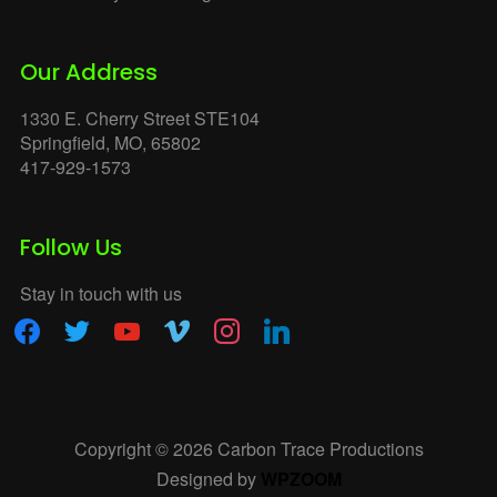
Our Address
1330 E. Cherry Street STE104
Springfield, MO, 65802
417-929-1573
Follow Us
Stay in touch with us
facebook
twitter
youtube
vimeo
instagram
linkedin
Copyright © 2026 Carbon Trace Productions
Designed by
WPZOOM