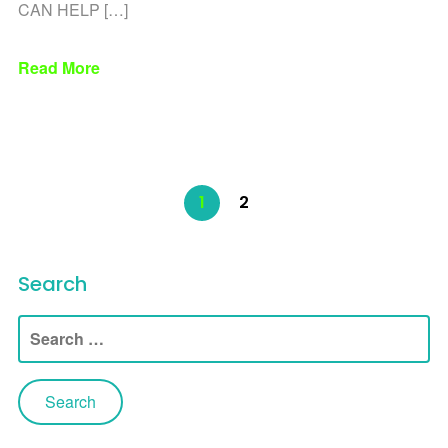
CAN HELP […]
Read More
1
2
Search
Search
for: