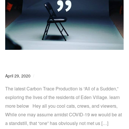
Carbon Trace Productions Newsletter Vol. 4
April 29, 2020
0 comments
The latest Carbon Trace Production is “All of a Sudden,”
exploring the lives of the residents of Eden Village. learn
more below Hey all you cool cats, crews, and viewers,
While one may assume amidst COVID-19 we would be at
a standstill, that “one” has obviously not met us […]