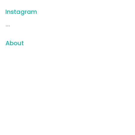
Instagram
…
About
16 Weeks
501(c)3
A Vietnam Peace Story
About
All of a Sudden
Awards
Blog
Carbon Trace Productions
Cart
Checkout
Contact
Contact Us