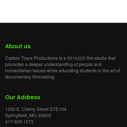
Witness at Tornillo
Zero
About us
Carbon Trace Productions is a 501(c)(3) film studio that
promotes a deeper understanding of people and
humanitarian issues while educating students in the art of
documentary filmmaking.
Our Address
1330 E. Cherry Street STE104
Springfield, MO, 65802
417-929-1573