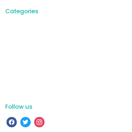
Categories
Carbon Trace Podcast
Carbon Trace Team
Documentary Film
Education
General
Humanitarian Service
Newsletter
On Stage
Scenic
Uncategorized
Videos
Follow us
facebook
twitter
instagram