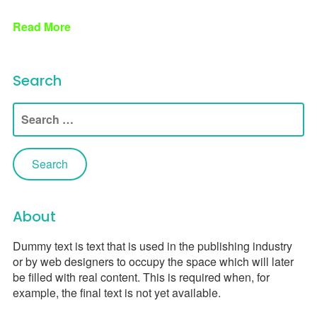
Read More
Search
Search
for:
About
Dummy text is text that is used in the publishing industry
or by web designers to occupy the space which will later
be filled with real content. This is required when, for
example, the final text is not yet available.