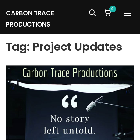
0
CARBON TRACE
Info
PRODUCTIONS
Tag:
Project Updates